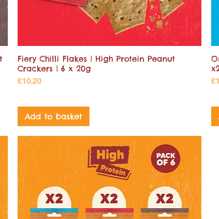
t
Fiery Chilli Flakes | High Protein Peanut
O
Crackers | 6 x 20g
x
Price
Pr
£10.20
£
Add to basket