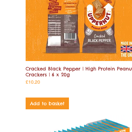
Cracked Black Pepper | High Protein Peanu
Crackers | 6 x 20g
Price
£10.20
Add to basket