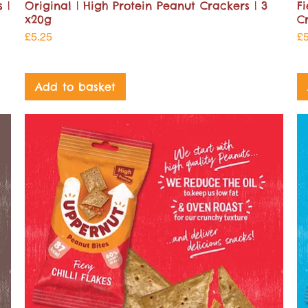
 |
Original | High Protein Peanut Crackers | 3
Fi
x20g
C
Price
Pr
£5.25
£
Add to basket