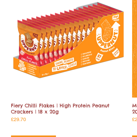
Fiery Chilli Flakes | High Protein Peanut
M
Crackers | 18 x 20g
2
Price
Pr
£29.70
£