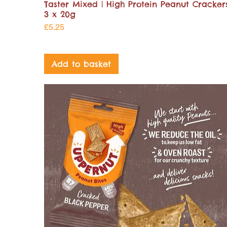
Taster Mixed | High Protein Peanut Crackers
3 x 20g
Price
£5.25
Add to basket