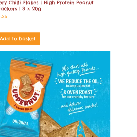
ery Chilli Flakes | High Protein Peanut
rackers | 3 x 20g
ice
5.25
Add to basket