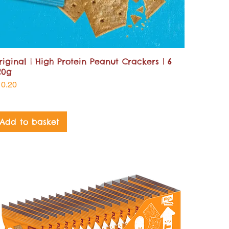
riginal | High Protein Peanut Crackers | 6
20g
ice
10.20
Add to basket