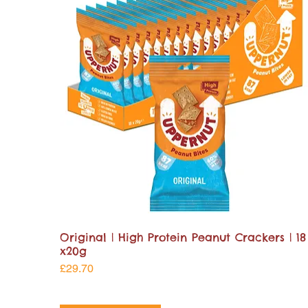
Original | High Protein Peanut Crackers | 18
x20g
Price
£29.70