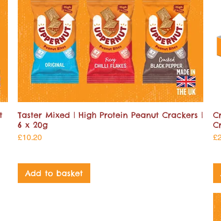
t
Taster Mixed | High Protein Peanut Crackers |
C
6 x 20g
C
Price
Pr
£10.20
£
Add to basket