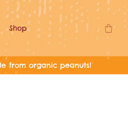
Shop
de from organic peanuts!
ERS OVER £24!