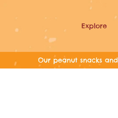
Explore
Our peanut snacks and 
FREE SHIPPIN