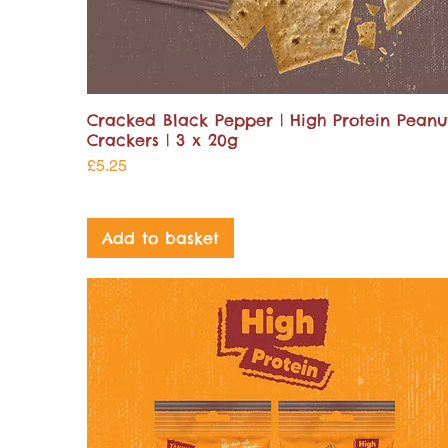
Cracked Black Pepper | High Protein Peanu
Crackers | 3 x 20g
Price
£5.25
Add to basket