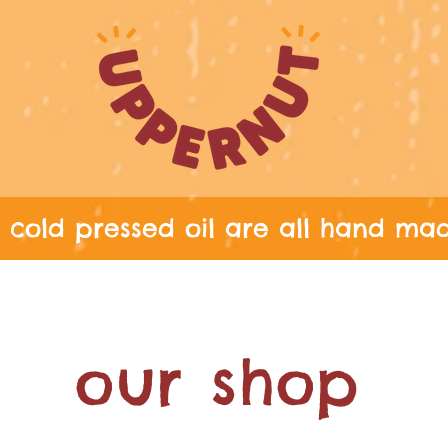
cold pressed oil are all hand ma
G THROUGHOUT THE UK ON ALL ORD
our shop