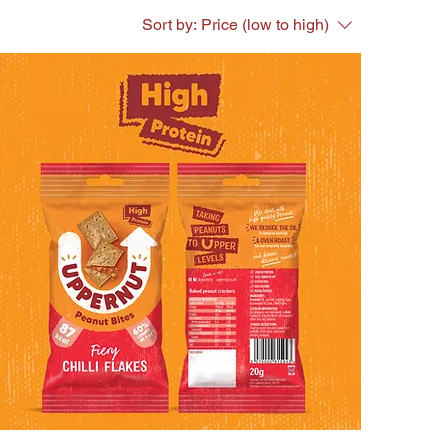
Sort by:
Price (low to high)