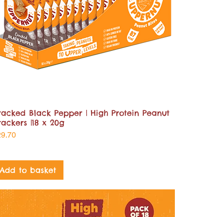
racked Black Pepper | High Protein Peanut
rackers |18 x 20g
ice
29.70
Add to basket