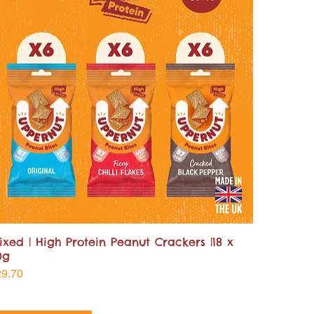
ixed | High Protein Peanut Crackers |18 x
0g
ice
29.70