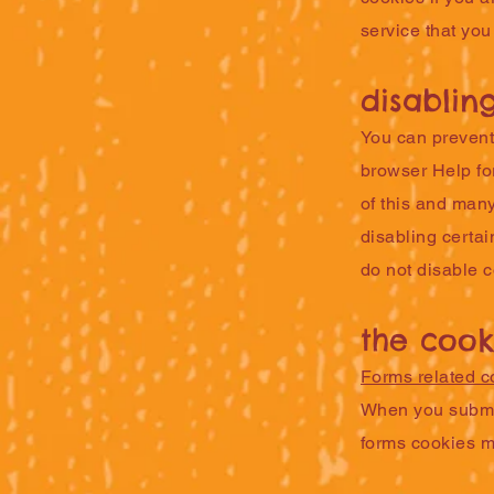
service that you
disablin
You can prevent 
browser Help for
of this and many
disabling certai
do not disable 
the cook
Forms related c
When you submit
forms cookies m