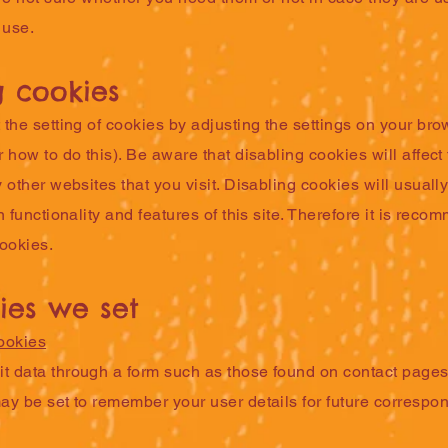
 use.
g cookies
the setting of cookies by adjusting the settings on your bro
 how to do this). Be aware that disabling cookies will affect 
 other websites that you visit. Disabling cookies will usually
n functionality and features of this site. Therefore it is rec
cookies.
ies we set
ookies
 data through a form such as those found on contact page
ay be set to remember your user details for future correspo