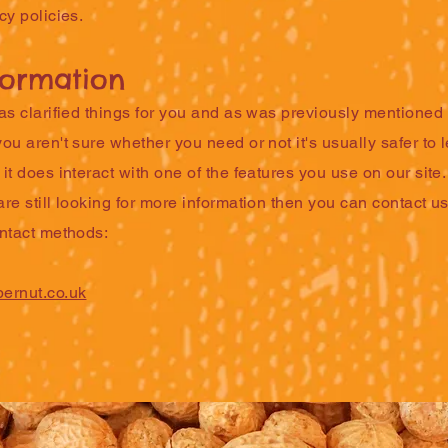
cy policies.
formation
as clarified things for you and as was previously mentioned i
ou aren't sure whether you need or not it's usually safer to
it does interact with one of the features you use on our site.
re still looking for more information then you can contact u
ontact methods:
ernut.co.uk