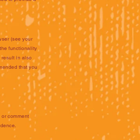
wser (see your
the functionality
 result in also
ommended that you
s or comment
ndence.