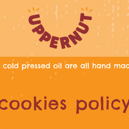
cold pressed oil are all hand ma
cookies polic