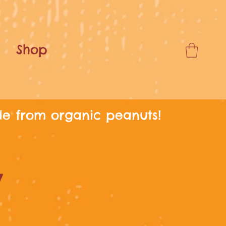
Shop
de from organic peanuts!
y