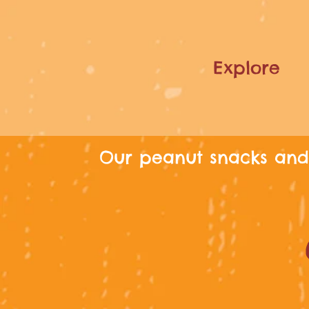
Explore
Our peanut snacks and 