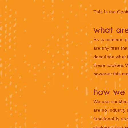
This is the Cook
what are
As is common pra
are tiny files t
describes what 
these cookies. 
however this may
how we 
We use cookies f
are no industry 
functionality an
cookies if you a