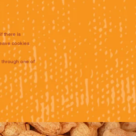
f there is
 leave cookies
s through one of