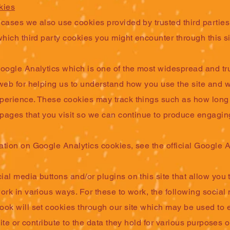
kies
cases we also use cookies provided by trusted third parties
which third party cookies you might encounter through this si
Google Analytics which is one of the most widespread and tr
 web for helping us to understand how you use the site and 
perience. These cookies may track things such as how lon
 pages that you visit so we can continue to produce engagin
ation on Google Analytics cookies, see the official Google A
al media buttons and/or plugins on this site that allow you 
ork in various ways. For these to work, the following social
ook will set cookies through our site which may be used to
site or contribute to the data they hold for various purposes o