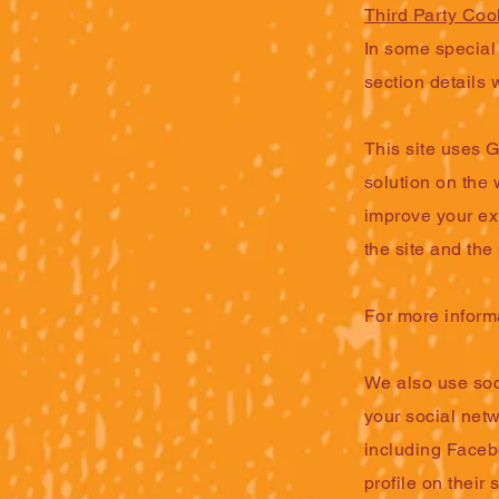
Third Party Coo
In some special 
section details 
This site uses 
solution on the
improve your ex
the site and the
For more inform
We also use soci
your social netw
including Faceb
profile on their 