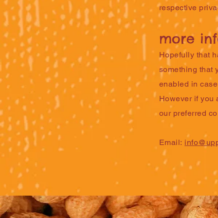
respective priva
more in
Hopefully that h
something that y
enabled in case 
However if you a
our preferred c
Email:
info@upp