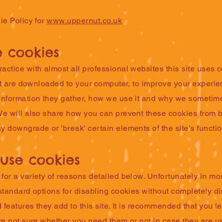
ie Policy for
www.uppernut.co.uk
 cookies
ctice with almost all professional websites this site uses 
hat are downloaded to your computer, to improve your experi
information they gather, how we use it and why we sometime
We will also share how you can prevent these cookies from 
 downgrade or 'break' certain elements of the site's function
use cookies
or a variety of reasons detailed below. Unfortunately in mo
standard options for disabling cookies without completely di
d features they add to this site. It is recommended that you l
re not sure whether you need them or not in case they are u