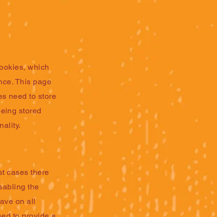
cookies, which
ence. This page
s need to store
being stored
ality.
st cases there
sabling the
eave on all
sed to provide a