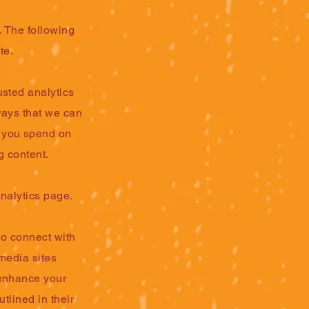
. The following
te.
usted analytics
ways that we can
g you spend on
g content.
nalytics page.
to connect with
 media sites
 enhance your
utlined in their