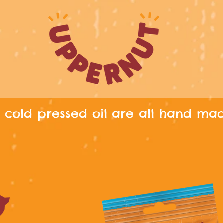
cold pressed oil are all hand ma