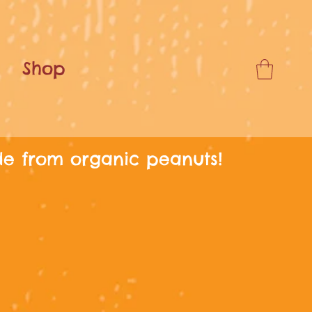
Shop
de from organic peanuts!