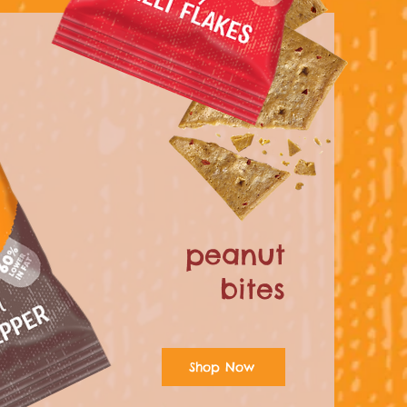
peanut
bites
Shop Now