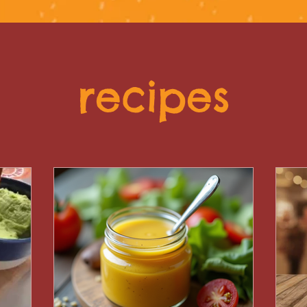
recipes