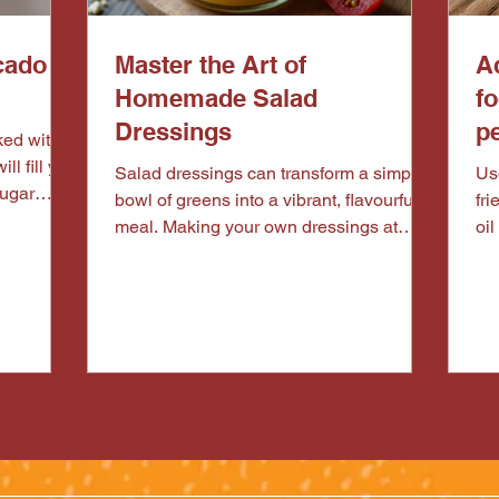
cado &
Master the Art of
Ad
Homemade Salad
f
Dressings
pe
ill fill you
Salad dressings can transform a simple
Use
sugar
bowl of greens into a vibrant, flavourful
fri
h. Pair it
meal. Making your own dressings at
oil
 high in
home is not only healthier but also
uts for a
allows you to customise flavours to suit
d
your taste. Whether you prefer tangy,
creamy, or sweet dressings, mastering
the art of homemade salad dressings is
easier than you think. This guide will
walk you through the essentials, from
basic formulas to creative recipes,
helping you elevate your salads every
time. Why Choose Home