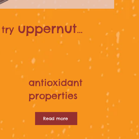
uppernut
try
...
antioxidant
properties
Read more