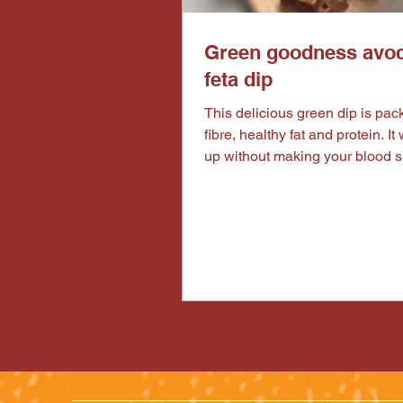
Green goodness avo
feta dip
This delicious green dip is packed with
fibre, healthy fat and protein. It w
up without making your blood 
spike and make you feel sluggis
with your favourite veggies, our
protein peanut bites and some n
satisfying meal or a healthy mi
afternoon snacking plate. Ingredients for
the dip : 1 ripe avocado 50g of feta
cheese 80g of green peas 1 tbs of lemon
juice 1-2 tbs of water (start with one tbs
and slowly add more water to