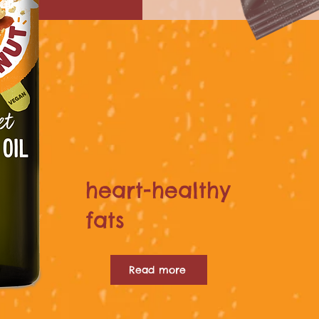
heart-healthy
fats
Read more