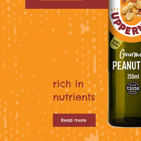
rich in
nutrients
Read more