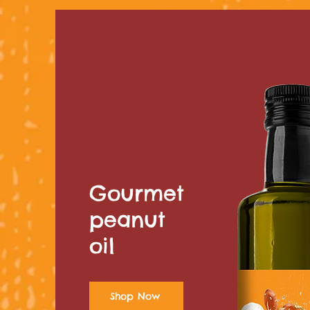
Gourmet
peanut
oil
Shop Now