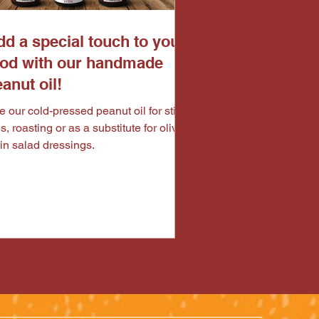
d a special touch to your
ood with our handmade
anut oil!
 our cold-pressed peanut oil for stir
es, roasting or as a substitute for olive
 in salad dressings.