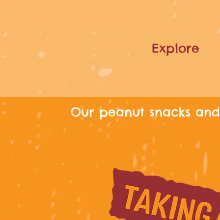
Explore
Our peanut snacks and 